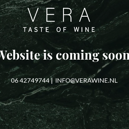
Website is coming soon
06 42749744 | INFO@VERAWINE.NL